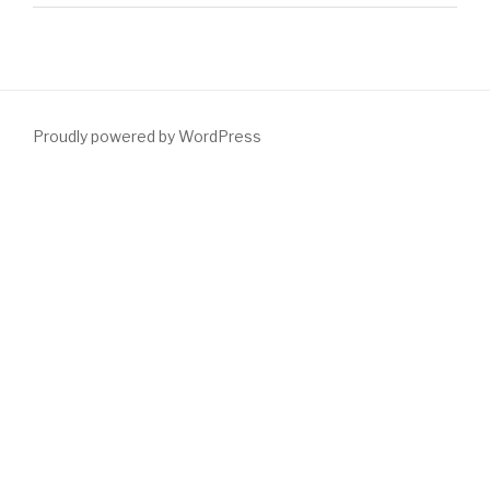
Proudly powered by WordPress