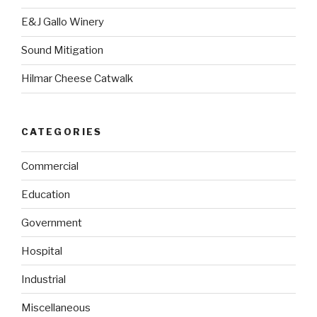
E&J Gallo Winery
Sound Mitigation
Hilmar Cheese Catwalk
CATEGORIES
Commercial
Education
Government
Hospital
Industrial
Miscellaneous