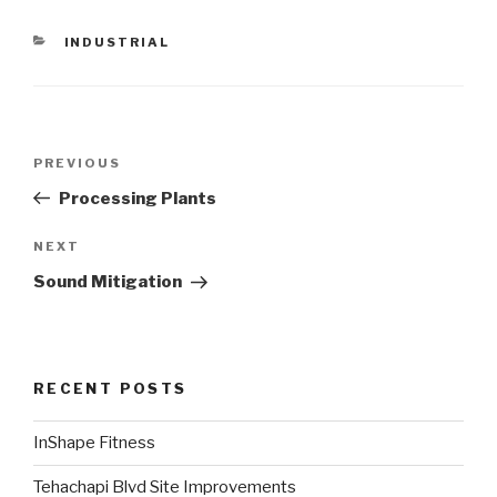
CATEGORIES
INDUSTRIAL
Post
PREVIOUS
Previous
navigation
Post
Processing Plants
NEXT
Next
Post
Sound Mitigation
RECENT POSTS
InShape Fitness
Tehachapi Blvd Site Improvements