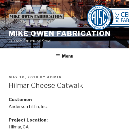
Skip
to
content
MIKE OWEN FABRICATION
Custom Structural Steel
Menu
POSTED
MAY 16, 2018
BY
ADMIN
ON
Hilmar Cheese Catwalk
Customer:
Anderson Litfin, Inc.
Project Location:
Hilmar, CA