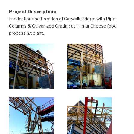
Project Description:
Fabrication and Erection of Catwalk Bridge with Pipe
Columns & Galvanized Grating at Hilmar Cheese food
processing plant.